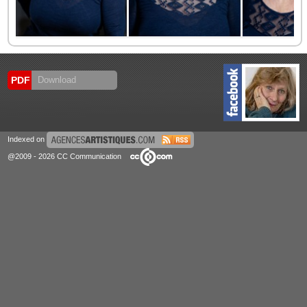
PDF
Download
Indexed on
@2009 - 2026 CC Communication