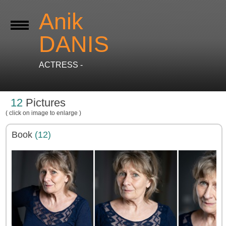
Anik
DANIS
ACTRESS -
12
Pictures
( click on image to enlarge )
Book
(12)